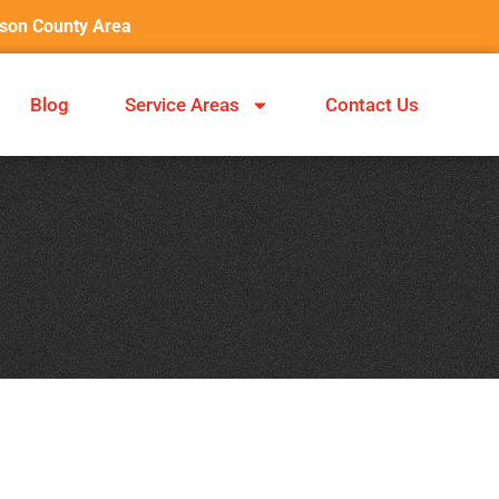
nson County Area
Blog
Service Areas
Contact Us