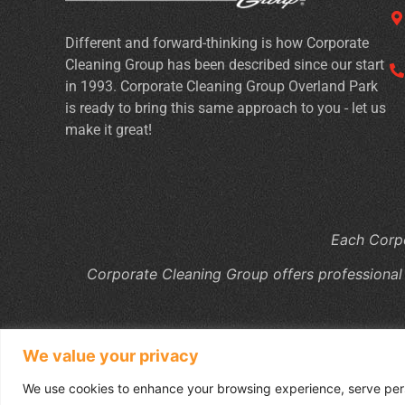
Different and forward-thinking is how Corporate
Cleaning Group has been described since our start
in 1993. Corporate Cleaning Group Overland Park
is ready to bring this same approach to you - let us
make it great!
Each Corpo
Corporate Cleaning Group offers professional
We value your privacy
We use cookies to enhance your browsing experience, serve perso
Copyright © 2026 Co