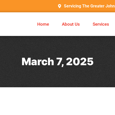
Servicing The Greater Joh
Home
About Us
Services
March 7, 2025