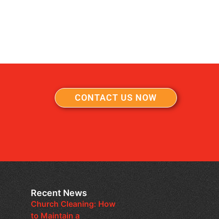
CONTACT US NOW
Recent News
Church Cleaning: How
to Maintain a