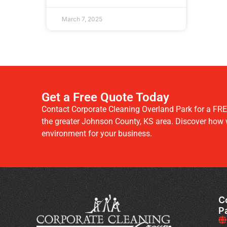
March 7, 2025
Get a Free Quote Today
Contact Corporate Cleaning Overland Park for a FRE
the greater Johnson County, KS area. Discover how we
environment for your business.
C
P