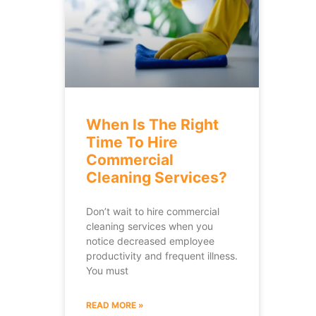
When Is The Right
Time To Hire
Commercial
Cleaning Services?
Don’t wait to hire commercial
cleaning services when you
notice decreased employee
productivity and frequent illness.
You must
READ MORE »