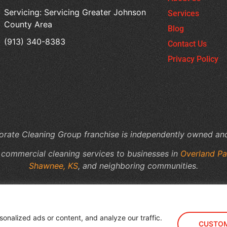
Servicing: Servicing Greater Johnson
Services
County Area
Blog
(913) 340-8383
Contact Us
Privacy Policy
rate Cleaning Group franchise is independently owned an
 commercial cleaning services to businesses in
Overland Pa
Shawnee, KS
, and neighboring communities.
nalized ads or content, and analyze our traffic.
CUSTOM
rporate Cleaning Group - Lenexa & Overland Park, KS
Powered by
B