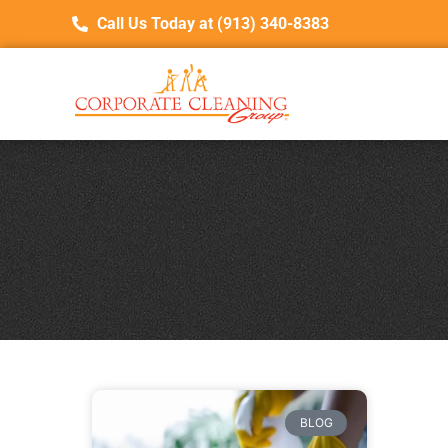
Call Us Today at (913) 340-8383
BLOG