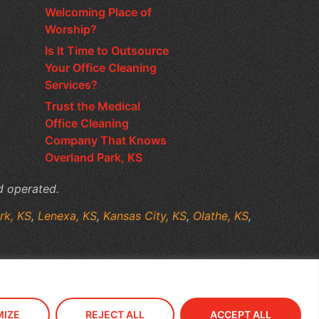
Welcoming Place of
Worship?
Is It Time to Outsource
Your Office Cleaning
Services?
Trust the Medical
Office Cleaning
Company That Knows
Overland Park, KS
d operated.
rk, KS
,
Lenexa, KS
,
Kansas City, KS
,
Olathe, KS
,
IZE
REJECT ALL
ACCEPT ALL
old Media Marketing