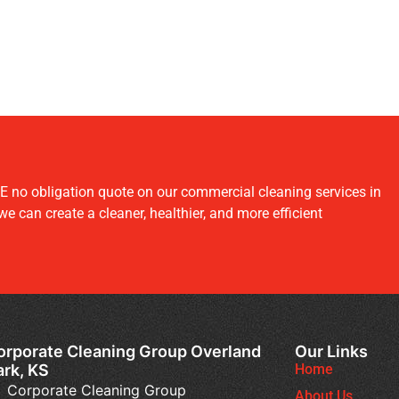
E no obligation quote on our commercial cleaning services in
 can create a cleaner, healthier, and more efficient
orporate Cleaning Group Overland
Our Links
ark, KS
Home
Corporate Cleaning Group
About Us