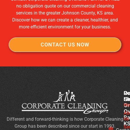
no obligation quote on our commercial cleaning
services in the greater Johnson County, KS area.
Discover how we can create a cleaner, healthier, and
more efficient environment for your business.
CONTACT US NOW
Co
Ou
Re
Cl
Li
N
Gr
Ho
Ch
Ov
Cl
Ab
Pa
Us
Different and forward-thinking is how Corporate Cleaning
H
K
Group has been described since our start in 1993.
to
Se
Corpo