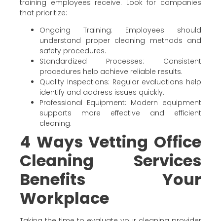
training employees receive. Look for companies
that prioritize:
Ongoing Training: Employees should
understand proper cleaning methods and
safety procedures.
Standardized Processes: Consistent
procedures help achieve reliable results.
Quality Inspections: Regular evaluations help
identify and address issues quickly.
Professional Equipment: Modern equipment
supports more effective and efficient
cleaning.
4 Ways Vetting Office
Cleaning Services
Benefits Your
Workplace
Taking the time to evaluate your cleaning provider