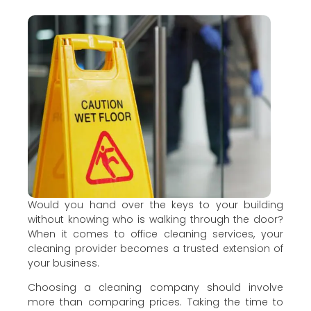
Would you hand over the keys to your building
without knowing who is walking through the door?
When it comes to office cleaning services, your
cleaning provider becomes a trusted extension of
your business.
Choosing a cleaning company should involve
more than comparing prices. Taking the time to