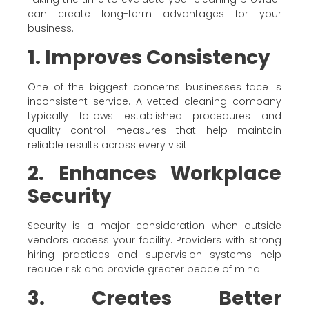
can create long-term advantages for your
business.
1. Improves Consistency
One of the biggest concerns businesses face is
inconsistent service. A vetted cleaning company
typically follows established procedures and
quality control measures that help maintain
reliable results across every visit.
2. Enhances Workplace
Security
Security is a major consideration when outside
vendors access your facility. Providers with strong
hiring practices and supervision systems help
reduce risk and provide greater peace of mind.
3. Creates Better