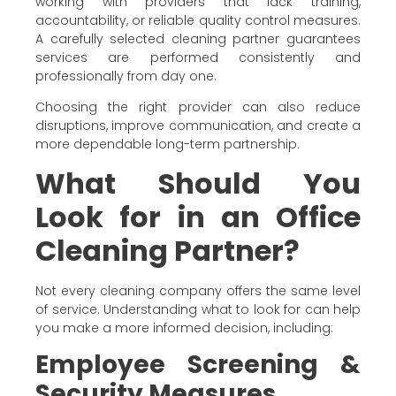
working with providers that lack training,
accountability, or reliable quality control measures.
A carefully selected cleaning partner guarantees
services are performed consistently and
professionally from day one.
Choosing the right provider can also reduce
disruptions, improve communication, and create a
more dependable long-term partnership.
What Should You
Look for in an Office
Cleaning Partner?
Not every cleaning company offers the same level
of service. Understanding what to look for can help
you make a more informed decision, including:
Employee Screening &
Security Measures