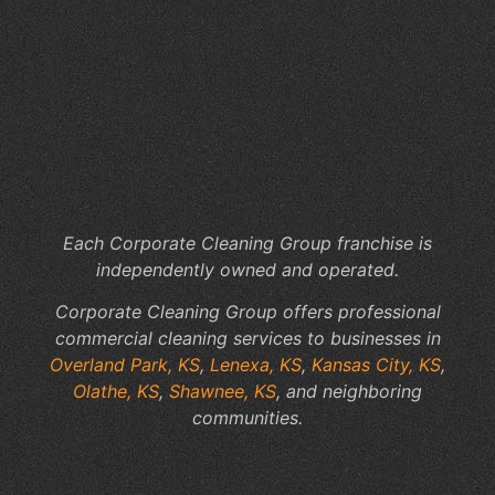
Of
Cl
Co
Th
Kn
Ov
Pa
KS
Each Corporate Cleaning Group franchise is
independently owned and operated.
Corporate Cleaning Group offers professional
commercial cleaning services to businesses in
Overland Park, KS
,
Lenexa, KS
,
Kansas City, KS
,
Olathe, KS
,
Shawnee, KS
, and neighboring
communities.