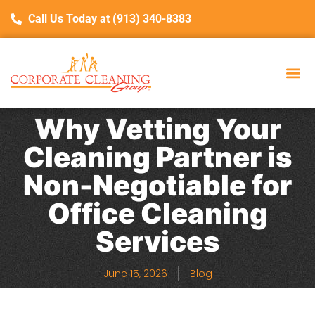
Call Us Today at (913) 340-8383
Why Vetting Your
Cleaning Partner is
Non-Negotiable for
Office Cleaning
Services
June 15, 2026
Blog