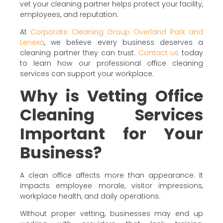
vet your cleaning partner helps protect your facility,
employees, and reputation.
At
Corporate Cleaning Group Overland Park and
Lenexa
, we believe every business deserves a
cleaning partner they can trust.
Contact us
today
to learn how our professional office cleaning
services can support your workplace.
Why is Vetting Office
Cleaning Services
Important for Your
Business?
A clean office affects more than appearance. It
impacts employee morale, visitor impressions,
workplace health, and daily operations.
Without proper vetting, businesses may end up