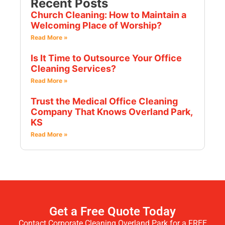
Recent Posts
Church Cleaning: How to Maintain a
Welcoming Place of Worship?
Read More »
Is It Time to Outsource Your Office
Cleaning Services?
Read More »
Trust the Medical Office Cleaning
Company That Knows Overland Park,
KS
Read More »
Get a Free Quote Today
Contact Corporate Cleaning Overland Park for a FREE