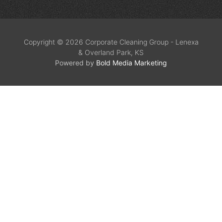
Copyright © 2026 Corporate Cleaning Group - Lenexa
& Overland Park, KS
Powered by
Bold Media Marketing