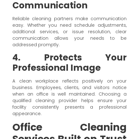
Communication
Reliable cleaning partners make communication
easy. Whether you need schedule adjustments,
additional services, or issue resolution, clear
communication allows your needs to be
addressed promptly.
4. Protects Your
Professional Image
A clean workplace reflects positively on your
business. Employees, clients, and visitors notice
when an office is well maintained. Choosing a
qualified cleaning provider helps ensure your
facility consistently presents a professional
appearance.
Office Cleaning
Services Built on Trust