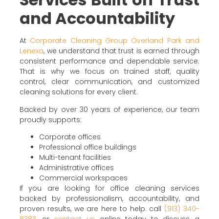
and Accountability
At
Corporate Cleaning Group Overland Park and
Lenexa
, we understand that trust is earned through
consistent performance and dependable service.
That is why we focus on trained staff, quality
control, clear communication, and customized
cleaning solutions for every client.
Backed by over 30 years of experience, our team
proudly supports:
Corporate offices
Professional office buildings
Multi-tenant facilities
Administrative offices
Commercial workspaces
If you are looking for office cleaning services
backed by professionalism, accountability, and
proven results, we are here to help. call
(913) 340-