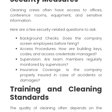
Cleaning crews often have access to offices,
conference rooms, equipment, and sensitive
information.
Here are a few security-related questions to ask:
Background Checks: Does the company
screen employees before hiring?
Access Procedures: How are building keys,
codes, and access credentials managed?
Supervision: Are team members regularly
monitored by supervisors?
Insurance Coverage: Is the company
properly insured in case of accidents or
damages?
Training and Cleaning
Standards
The quality of cleaning often depends on the