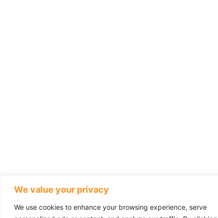
We value your privacy
We use cookies to enhance your browsing experience, serve