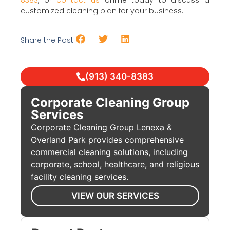
8383
, or
contact us
online today to discuss a
customized cleaning plan for your business.
Share the Post:
(913) 340-8383
Corporate Cleaning Group
Services
Corporate Cleaning Group Lenexa &
Overland Park provides comprehensive
commercial cleaning solutions, including
corporate, school, healthcare, and religious
facility cleaning services.
VIEW OUR SERVICES