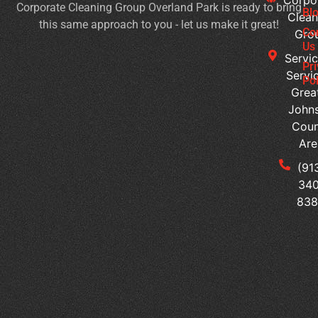
Corporate Cleaning Group Overland Park is ready to bring
Ma
Bl
Clean
this same approach to you - let us make it great!
a
Co
Gro
We
Us
Servic
Pl
Pr
Servi
of
Pol
Grea
Wo
John
Is
Coun
It
Are
Ti
to
(91
Ou
340
Yo
83
Of
Cl
Se
Tr
th
Me