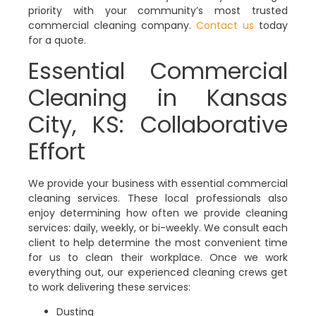
priority with your community’s most trusted
commercial cleaning company.
Contact us
today
for a quote.
Essential Commercial
Cleaning in Kansas
City, KS: Collaborative
Effort
We provide your business with essential commercial
cleaning services. These local professionals also
enjoy determining how often we provide cleaning
services: daily, weekly, or bi-weekly. We consult each
client to help determine the most convenient time
for us to clean their workplace. Once we work
everything out, our experienced cleaning crews get
to work delivering these services:
Dusting