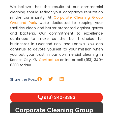
We believe that the results of our commercial
cleaning should reflect your company’s reputation
in the community. At
Corporate Cleaning Group
Overland Park
, we’re dedicated to keeping your
facilities clean and better protected against germs
and bacteria. Our commitment to excellence
continues to make us the No. 1 choice for
businesses in Overland Park and Lenexa. You can
continue to devote yourself to your mission when
you put your trust in our commercial cleaning in
Kansas City, KS.
Contact us
online or call (913) 340-
8383 today!
Share the Post:
(913) 340-8383
Corporate Cleaning Group