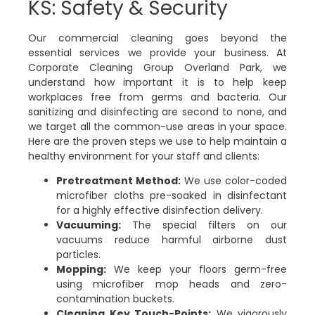
KS: Safety & Security
Our commercial cleaning goes beyond the
essential services we provide your business. At
Corporate Cleaning Group Overland Park, we
understand how important it is to help keep
workplaces free from germs and bacteria. Our
sanitizing and disinfecting are second to none, and
we target all the common-use areas in your space.
Here are the proven steps we use to help maintain a
healthy environment for your staff and clients:
Pretreatment Method:
We use color-coded
microfiber cloths pre-soaked in disinfectant
for a highly effective disinfection delivery.
Vacuuming:
The special filters on our
vacuums reduce harmful airborne dust
particles.
Mopping:
We keep your floors germ-free
using microfiber mop heads and zero-
contamination buckets.
Cleaning Key Touch-Points:
We vigorously