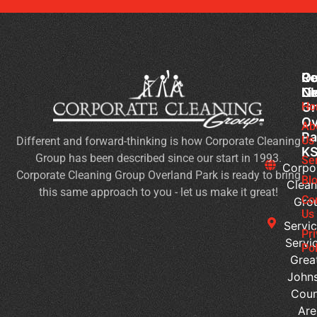
Co
Ou
Re
Cl
Li
N
Gr
Ho
Ch
Ov
Cl
Ab
Pa
Us
Different and forward-thinking is how Corporate Cleaning
H
K
Group has been described since our start in 1993.
to
Se
Corpo
Corporate Cleaning Group Overland Park is ready to bring
Ma
Bl
Clean
this same approach to you - let us make it great!
a
Co
Gro
We
Us
Servic
Pl
Pr
Servi
of
Pol
Grea
Wo
John
Is
Coun
It
Are
Ti