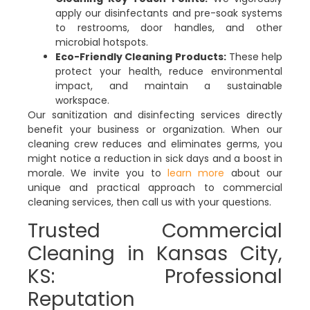
apply our disinfectants and pre-soak systems
to restrooms, door handles, and other
microbial hotspots.
Eco-Friendly Cleaning Products:
These help
protect your health, reduce environmental
impact, and maintain a sustainable
workspace.
Our sanitization and disinfecting services directly
benefit your business or organization. When our
cleaning crew reduces and eliminates germs, you
might notice a reduction in sick days and a boost in
morale. We invite you to
learn more
about our
unique and practical approach to commercial
cleaning services, then call us with your questions.
Trusted Commercial
Cleaning in Kansas City,
KS: Professional
Reputation