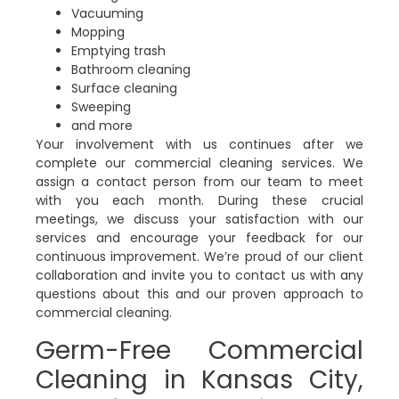
Vacuuming
Mopping
Emptying trash
Bathroom cleaning
Surface cleaning
Sweeping
and more
Your involvement with us continues after we
complete our commercial cleaning services. We
assign a contact person from our team to meet
with you each month. During these crucial
meetings, we discuss your satisfaction with our
services and encourage your feedback for our
continuous improvement. We’re proud of our client
collaboration and invite you to contact us with any
questions about this and our proven approach to
commercial cleaning.
Germ-Free Commercial
Cleaning in Kansas City,