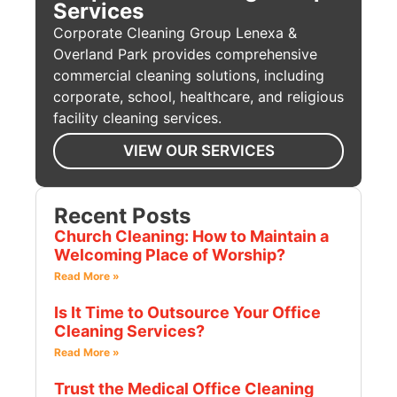
Services
Corporate Cleaning Group Lenexa &
Overland Park provides comprehensive
commercial cleaning solutions, including
corporate, school, healthcare, and religious
facility cleaning services.
VIEW OUR SERVICES
Recent Posts
Church Cleaning: How to Maintain a
Welcoming Place of Worship?
Read More »
Is It Time to Outsource Your Office
Cleaning Services?
Read More »
Trust the Medical Office Cleaning