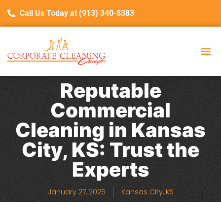
Call Us Today at (913) 340-8383
Reputable
Commercial
Cleaning in Kansas
City, KS: Trust the
Experts
January 27, 2025
Kansas City, KS