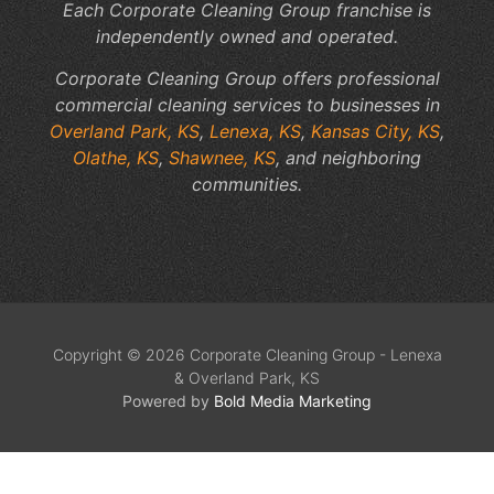
Each Corporate Cleaning Group franchise is
independently owned and operated.
Corporate Cleaning Group offers professional
commercial cleaning services to businesses in
Overland Park, KS
,
Lenexa, KS
,
Kansas City, KS
,
Olathe, KS
,
Shawnee, KS
, and neighboring
communities.
Copyright © 2026 Corporate Cleaning Group - Lenexa
& Overland Park, KS
Powered by
Bold Media Marketing