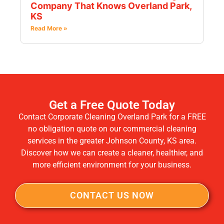
Company That Knows Overland Park,
KS
Read More »
Get a Free Quote Today
Contact Corporate Cleaning Overland Park for a FREE
no obligation quote on our commercial cleaning
services in the greater Johnson County, KS area.
Discover how we can create a cleaner, healthier, and
more efficient environment for your business.
CONTACT US NOW