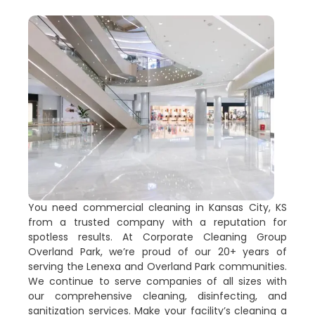
You need commercial cleaning in Kansas City, KS
from a trusted company with a reputation for
spotless results. At Corporate Cleaning Group
Overland Park, we’re proud of our 20+ years of
serving the Lenexa and Overland Park communities.
We continue to serve companies of all sizes with
our comprehensive cleaning, disinfecting, and
sanitization services. Make your facility’s cleaning a