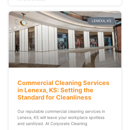
LENEXA, KS
Commercial Cleaning Services
in Lenexa, KS: Setting the
Standard for Cleanliness
Our reputable commercial cleaning services in
Lenexa, KS will leave your workplace spotless
and sanitized. At Corporate Cleaning