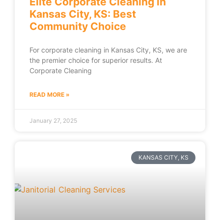
Elite Corporate Cleaning in
Kansas City, KS: Best
Community Choice
For corporate cleaning in Kansas City, KS, we are
the premier choice for superior results. At
Corporate Cleaning
READ MORE »
January 27, 2025
KANSAS CITY, KS