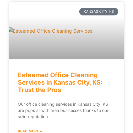
KANSAS CITY, KS
Esteemed Office Cleaning
Services in Kansas City, KS:
Trust the Pros
Our office cleaning services in Kansas City, KS
are popular with area businesses thanks to our
solid reputation
READ MORE »