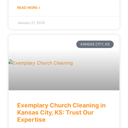
READ MORE »
January 27, 2025
KANSAS CITY, KS
Exemplary Church Cleaning in
Kansas City, KS: Trust Our
Expertise