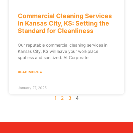
Commercial Cleaning Services
in Kansas City, KS: Setting the
Standard for Cleanliness
Our reputable commercial cleaning services in
Kansas City, KS will leave your workplace
spotless and sanitized. At Corporate
READ MORE »
January 27, 2025
1
2
3
4