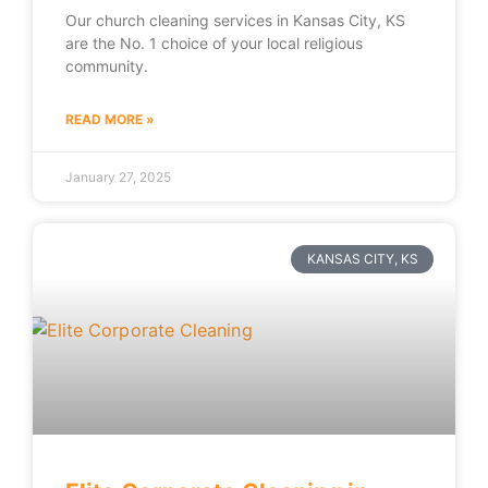
Our church cleaning services in Kansas City, KS
are the No. 1 choice of your local religious
community.
READ MORE »
January 27, 2025
KANSAS CITY, KS