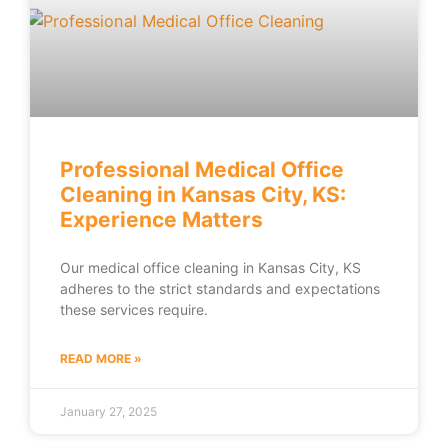
Professional Medical Office
Cleaning in Kansas City, KS:
Experience Matters
Our medical office cleaning in Kansas City, KS
adheres to the strict standards and expectations
these services require.
READ MORE »
January 27, 2025