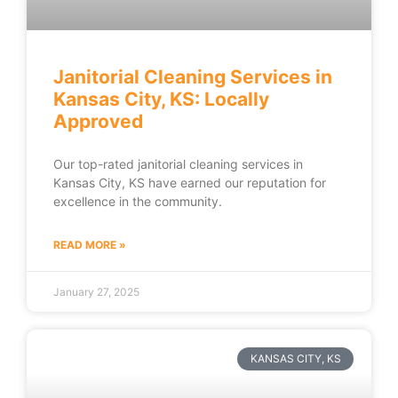
Janitorial Cleaning Services in
Kansas City, KS: Locally
Approved
Our top-rated janitorial cleaning services in
Kansas City, KS have earned our reputation for
excellence in the community.
READ MORE »
January 27, 2025
KANSAS CITY, KS