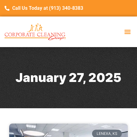
Call Us Today at (913) 340-8383
January 27, 2025
LENEXA, KS