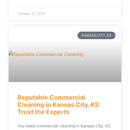
January 27, 2025
KANSAS CITY, KS
Reputable Commercial
Cleaning in Kansas City, KS:
Trust the Experts
You need commercial cleaning in Kansas City, KS