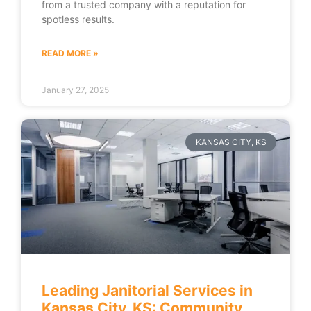
from a trusted company with a reputation for
spotless results.
READ MORE »
January 27, 2025
KANSAS CITY, KS
Leading Janitorial Services in
Kansas City, KS: Community