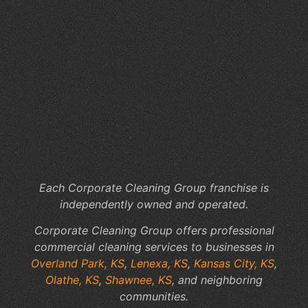
th
Me
Of
Cl
Co
Th
Kn
Ov
Pa
KS
Each Corporate Cleaning Group franchise is
independently owned and operated.
Corporate Cleaning Group offers professional
commercial cleaning services to businesses in
Overland Park, KS
,
Lenexa, KS
,
Kansas City, KS
,
Olathe, KS
,
Shawnee, KS
, and neighboring
communities.