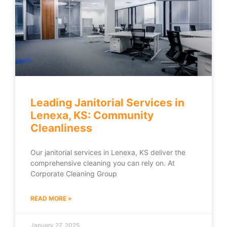
Leading Janitorial Services in
Lenexa, KS: Community
Cleanliness
Our janitorial services in Lenexa, KS deliver the
comprehensive cleaning you can rely on. At
Corporate Cleaning Group
READ MORE »
January 27, 2025