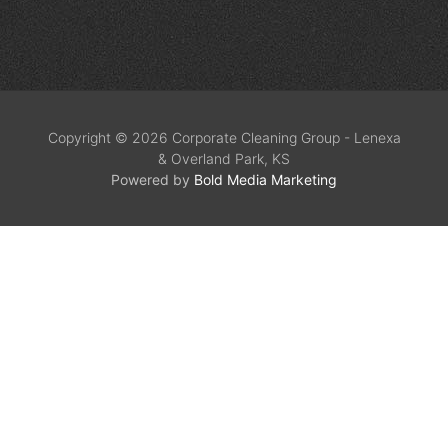
Copyright © 2026 Corporate Cleaning Group - Lenexa
& Overland Park, KS
Powered by
Bold Media Marketing