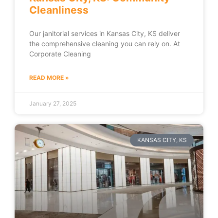
Cleanliness
Our janitorial services in Kansas City, KS deliver
the comprehensive cleaning you can rely on. At
Corporate Cleaning
READ MORE »
January 27, 2025
KANSAS CITY, KS