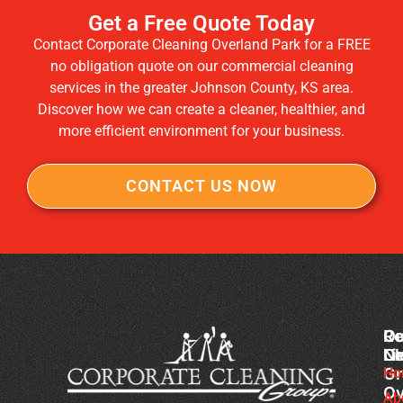
Get a Free Quote Today
Contact Corporate Cleaning Overland Park for a FREE
no obligation quote on our commercial cleaning
services in the greater Johnson County, KS area.
Discover how we can create a cleaner, healthier, and
more efficient environment for your business.
CONTACT US NOW
Co
Ou
Re
Cl
Li
N
Gr
Ho
Ch
Ov
Cl
Ab