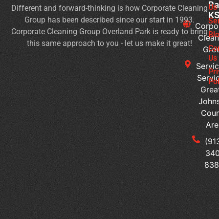
Pa
Us
Different and forward-thinking is how Corporate Cleaning
H
K
Group has been described since our start in 1993.
to
Se
Corpo
Corporate Cleaning Group Overland Park is ready to bring
Ma
Bl
Clean
this same approach to you - let us make it great!
a
Co
Gro
We
Us
Servic
Pl
Pr
Servi
of
Pol
Grea
Wo
John
Is
Coun
It
Are
Ti
to
(91
Ou
340
Yo
83
Of
Cl
Se
Tr